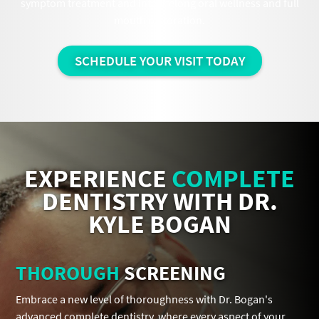
symptom treatment and into lifelong oral wellness and full
mouth restoration.
SCHEDULE YOUR VISIT TODAY
EXPERIENCE
COMPLETE
DENTISTRY WITH DR.
KYLE BOGAN
THOROUGH
SCREENING
Embrace a new level of thoroughness with Dr. Bogan's
advanced complete dentistry, where every aspect of your