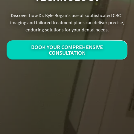
Discover how Dr. Kyle Bogan's use of sophisticated CBCT
imaging and tailored treatment plans can deliver precise,
enduring solutions for your dental needs.
BOOK YOUR COMPREHENSIVE
CONSULTATION