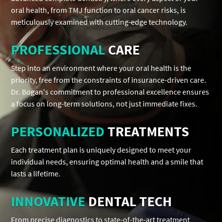
oral health, from TMJ function to oral cancer risks, is
meticulously examined with cutting-edge technology.
PROFESSIONAL
CARE
Step into an environment where your oral health is the
priority, free from the constraints of insurance-driven care.
Dr. Bogan's commitment to professional excellence ensures
a focus on long-term solutions, not just immediate fixes.
PERSONALIZED
TREATMENTS
Each treatment plan is uniquely designed to meet your
individual needs, ensuring optimal health and a smile that
lasts a lifetime.
INNOVATIVE
DENTAL TECH
From precise diagnostics to state-of-the-art treatment