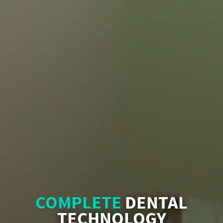
COMPLETE
DENTAL
TECHNOLOGY