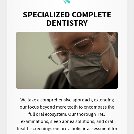
SPECIALIZED COMPLETE
DENTISTRY
We take a comprehensive approach, extending
our focus beyond mere teeth to encompass the
full oral ecosystem. Our thorough TMJ
examinations, sleep apnea solutions, and oral
health screenings ensure a holistic assessment for