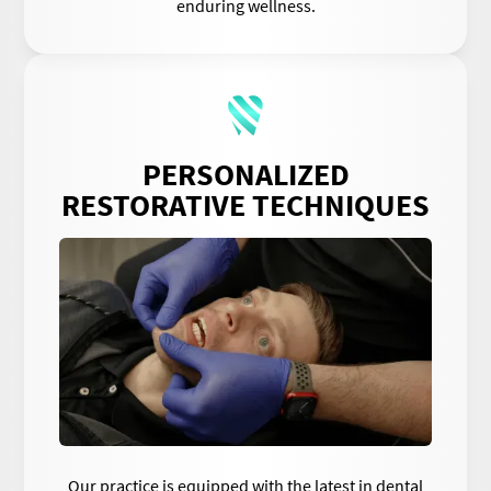
enduring wellness.
PERSONALIZED
RESTORATIVE TECHNIQUES
Our practice is equipped with the latest in dental