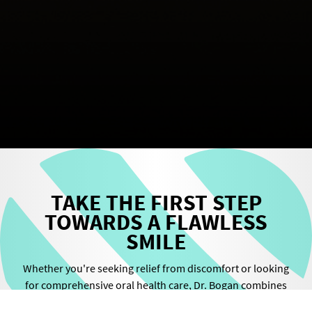
TAKE THE FIRST STEP
TOWARDS A FLAWLESS
SMILE
Whether you're seeking relief from discomfort or looking
for comprehensive oral health care, Dr. Bogan combines
cutting-edge technology with unparalleled expertise to