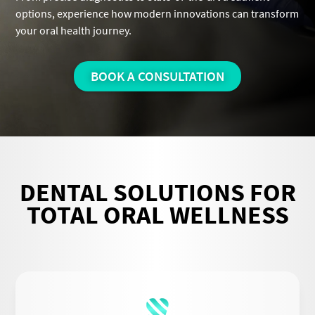
options, experience how modern innovations can transform
your oral health journey.
BOOK A CONSULTATION
DENTAL SOLUTIONS FOR
TOTAL ORAL WELLNESS