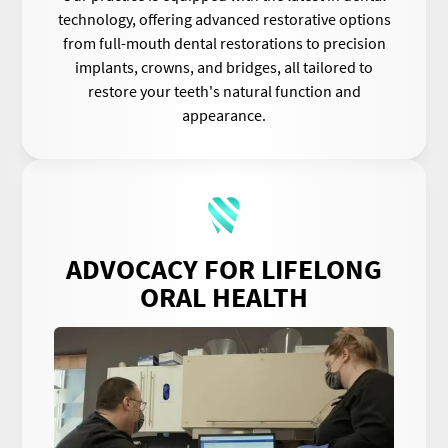
technology, offering advanced restorative options
from full-mouth dental restorations to precision
implants, crowns, and bridges, all tailored to
restore your teeth's natural function and
appearance.
ADVOCACY FOR LIFELONG
ORAL HEALTH