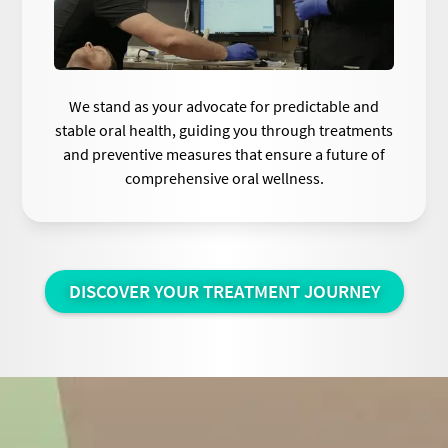
We stand as your advocate for predictable and
stable oral health, guiding you through treatments
and preventive measures that ensure a future of
comprehensive oral wellness.
DISCOVER YOUR TREATMENT JOURNEY