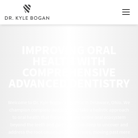
IMPROVING ORAL
HEALTH WITH
COMPREHENSIVE
ADVANCED DENTISTRY
Welcome to Dr. Kyle Bogan's practice in Delaware, Ohio. We
champion complete dentistry and take a holistic approach
to oral health that focuses on the entire oral ecosystem
beyond the teeth and gums. We dive deep to uncover and
address the root causes of dental issues, moving past mere